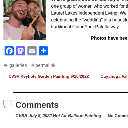
one group of women who worked for t
Laurel Lakes Independent Living. We 
celebrating the “wedding” of a beautif
traditional Color Your Palette way.
Photos have bee
F
M
E
S
a
a
m
h
galleries
permalink
c
st
ail
ar
e
o
e
←
CVSR Keyhole Garden Painting 6/10/2022
Cuyahoga Vall
Post navigation
b
d
o
o
Comments
o
n
k
CVSR July 8, 2022 Hot Air Balloon Painting
— No Comm