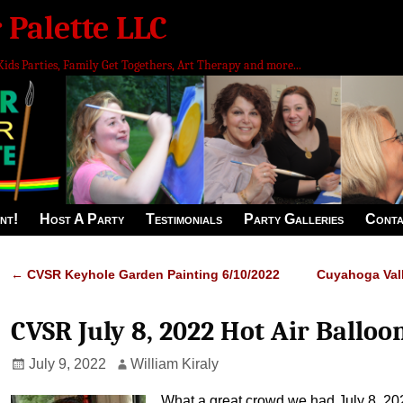
 Palette LLC
Kids Parties, Family Get Togethers, Art Therapy and more...
nt!
Host A Party
Testimonials
Party Galleries
Conta
←
CVSR Keyhole Garden Painting 6/10/2022
Cuyahoga Vall
Post navigation
CVSR July 8, 2022 Hot Air Balloo
July 9, 2022
William Kiraly
What a great crowd we had July 8, 20