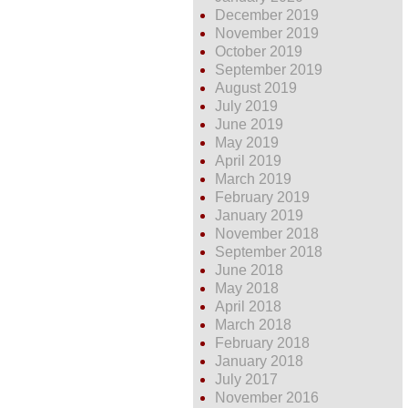
December 2019
November 2019
October 2019
September 2019
August 2019
July 2019
June 2019
May 2019
April 2019
March 2019
February 2019
January 2019
November 2018
September 2018
June 2018
May 2018
April 2018
March 2018
February 2018
January 2018
July 2017
November 2016