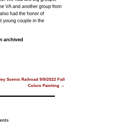
he VA and another group from
also had the honor of
ul young couple in the
n archived
ey Scenic Railroad 9/9/2022 Fall
Colors Painting
→
ents