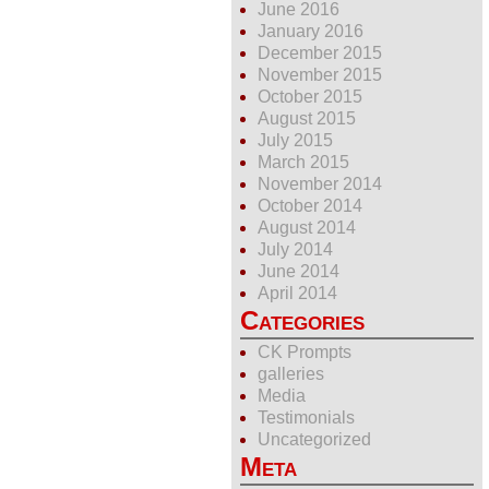
June 2016
January 2016
December 2015
November 2015
October 2015
August 2015
July 2015
March 2015
November 2014
October 2014
August 2014
July 2014
June 2014
April 2014
Categories
CK Prompts
galleries
Media
Testimonials
Uncategorized
Meta