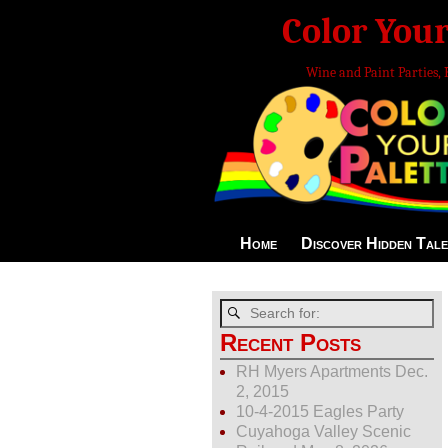
Color Your
Wine and Paint Parties, 
Home
Discover Hidden Tale
Recent Posts
RH Myers Apartments Dec.
2, 2015
10-4-2015 Eagles Party
Cuyahoga Valley Scenic