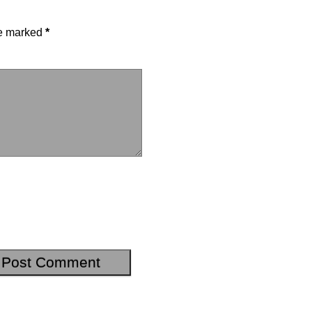
re marked
*