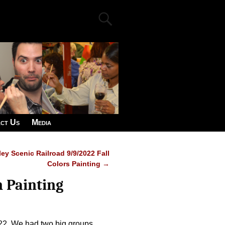
ct Us
Media
ey Scenic Railroad 9/9/2022 Fall
Colors Painting
→
n Painting
22. We had two big groups,