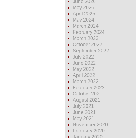
June 2026
May 2026
April 2025
May 2024
March 2024
February 2024
March 2023
October 2022
September 2022
July 2022
June 2022
May 2022
April 2022
March 2022
February 2022
October 2021
August 2021
July 2021
June 2021
May 2021
November 2020
February 2020
January 2020