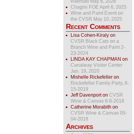
Railroad May 8, 2026
Chagrin FOE April 6, 2025
Wine and Paint Event on
the CVSR May 10, 2025
Recent Comments
Lisa Cohen-Kiraly
on
CVSR Black Cats on a
Branch Wine and Paint 2-
23-2024
LINDA KAY CHAPMAN
on
Canalway Visitor Center
Jan. 19, 2020
Mishelle Rickefeller
on
Rockefeller Family Party, 6-
15-2019
Jeff Davenport
on
CVSR
Wine & Canvas 6-8-2018
Catherine Morabith
on
CVSR Wine & Canvas 05-
04-2018
Archives