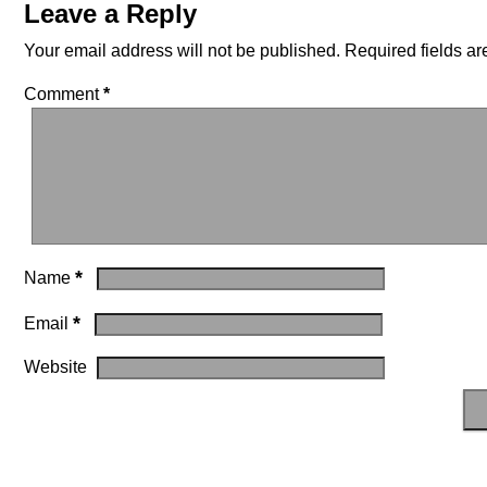
Leave a Reply
Your email address will not be published.
Required fields a
Comment
*
*
Name
*
Email
Website