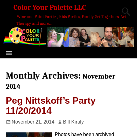
Color Your Palette LLC
Wine and Paint Parties, Kids Parties, Family Get Togethers, Art
Therapy and more...
Monthly Archives:
November
2014
Peg Nittskoff’s Party
11/20/2014
November 21, 2014
Bill Kiraly
Photos have been archived