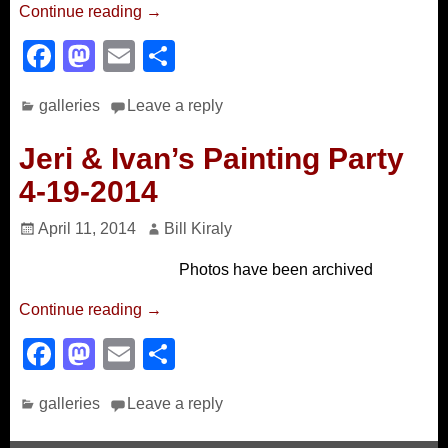
Continue reading →
F
M
E
S
a
a
m
h
galleries
Leave a reply
c
st
ail
ar
e
o
e
Jeri & Ivan’s Painting Party
b
d
4-19-2014
o
o
April 11, 2014
Bill Kiraly
o
n
Photos have been archived
k
Continue reading →
F
M
E
S
a
a
m
h
galleries
Leave a reply
c
st
ail
ar