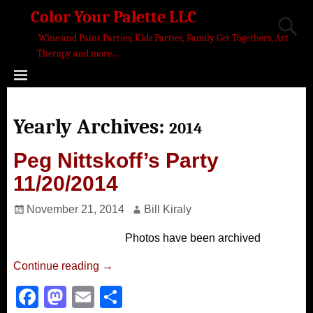
Color Your Palette LLC
Wine and Paint Parties, Kids Parties, Family Get Togethers, Art
Therapy and more...
Yearly Archives:
2014
Peg Nittskoff’s Party
11/20/2014
November 21, 2014
Bill Kiraly
Photos have been archived
Continue reading →
F
M
E
S