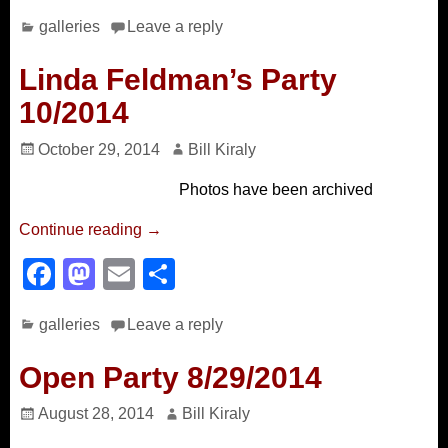
a
a
m
h
galleries
Leave a reply
c
st
ail
ar
e
o
e
Linda Feldman’s Party
b
d
10/2014
o
o
October 29, 2014
Bill Kiraly
o
n
Photos have been archived
k
Continue reading →
F
M
E
S
a
a
m
h
galleries
Leave a reply
c
st
ail
ar
e
o
e
Open Party 8/29/2014
b
d
August 28, 2014
Bill Kiraly
o
o