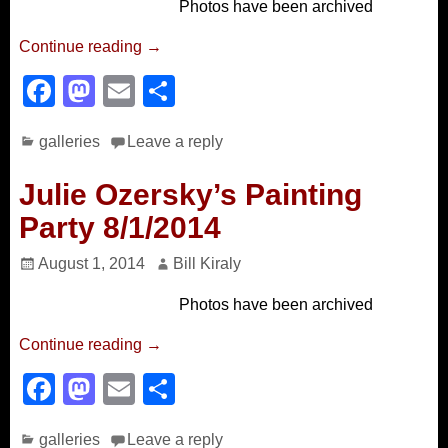
Photos have been archived
o
n
k
Continue reading →
F
M
E
S
a
a
m
h
galleries
Leave a reply
c
st
ail
ar
e
o
e
Julie Ozersky’s Painting
b
d
Party 8/1/2014
o
o
August 1, 2014
Bill Kiraly
o
n
Photos have been archived
k
Continue reading →
F
M
E
S
a
a
m
h
galleries
Leave a reply