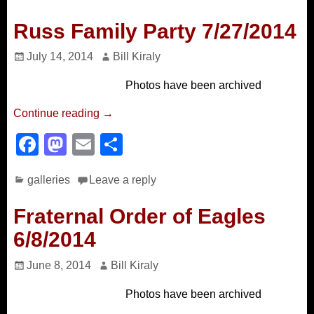
c
st
ail
ar
e
o
e
Russ Family Party 7/27/2014
b
d
July 14, 2014
Bill Kiraly
o
o
Photos have been archived
o
n
k
Continue reading →
F
M
E
S
a
a
m
h
galleries
Leave a reply
c
st
ail
ar
e
o
e
Fraternal Order of Eagles
b
d
6/8/2014
o
o
June 8, 2014
Bill Kiraly
o
n
Photos have been archived
k