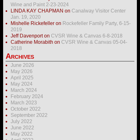
Wine and Paint 2-23-2024
LINDA KAY CHAPMAN
on
Canalway Visitor Center
Jan. 19, 2020
Mishelle Rickefeller
on
Rockefeller Family Party, 6-15-
2019
Jeff Davenport
on
CVSR Wine & Canvas 6-8-2018
Catherine Morabith
on
CVSR Wine & Canvas 05-04-
2018
Archives
June 2026
May 2026
April 2025
May 2024
March 2024
February 2024
March 2023
October 2022
September 2022
July 2022
June 2022
May 2022