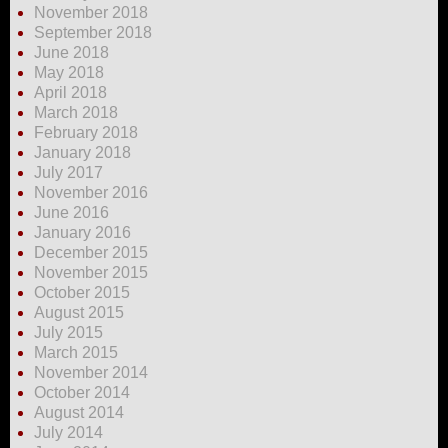
November 2018
September 2018
June 2018
May 2018
April 2018
March 2018
February 2018
January 2018
July 2017
November 2016
June 2016
January 2016
December 2015
November 2015
October 2015
August 2015
July 2015
March 2015
November 2014
October 2014
August 2014
July 2014