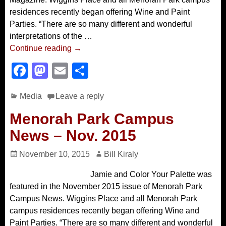
residences recently began offering Wine and Paint
Parties. “There are so many different and wonderful
interpretations of the
…
Continue reading →
F
M
E
S
a
a
m
h
Media
Leave a reply
c
st
ail
ar
e
o
e
Menorah Park Campus
b
d
News – Nov. 2015
o
o
November 10, 2015
Bill Kiraly
o
n
Jamie and Color Your Palette was
k
featured in the November 2015 issue of Menorah Park
Campus News. Wiggins Place and all Menorah Park
campus residences recently began offering Wine and
Paint Parties. “There are so many different and wonderful