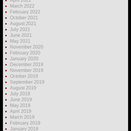
April 2022
March 2022
February 2022
October 2021
August 2021
July 2021
June 2021
May 2021
November 2020
February 2020
January 2020
December 2019
November 2019
October 2019
September 2019
August 2019
July 2019
June 2019
May 2019
April 2019
March 2019
February 2019
January 2019