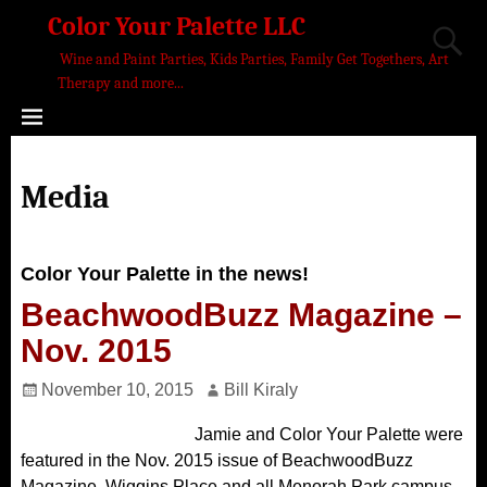
Color Your Palette LLC
Wine and Paint Parties, Kids Parties, Family Get Togethers, Art
Therapy and more...
Media
Color Your Palette in the news!
BeachwoodBuzz Magazine –
Nov. 2015
November 10, 2015
Bill Kiraly
Jamie and Color Your Palette were
featured in the Nov. 2015 issue of BeachwoodBuzz
Magazine. Wiggins Place and all Menorah Park campus