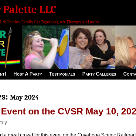
 Palette LLC
Kids Parties, Family Get Togethers, Art Therapy and more...
nt!
Host A Party
Testimonials
Party Galleries
Conta
es:
May 2024
 Event on the CVSR May 10, 20
raly
 a great crowd for this event on the Cuyahoga Scenic Railroad. 