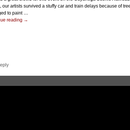
our artists survived a stuffy car and train delays because of tree
ed to paint
…
nue reading →
reply