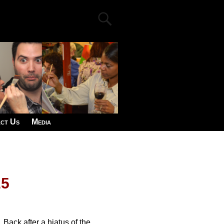
ct Us
Media
25
Back after a hiatus of the