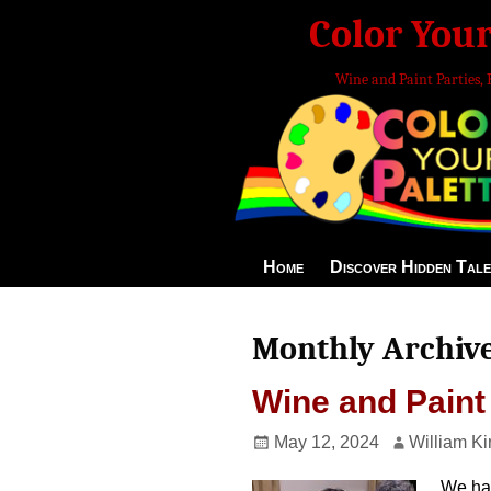
Color Your
Wine and Paint Parties, 
Home
Discover Hidden Tale
Monthly Archiv
Wine and Paint
May 12, 2024
William Ki
We had