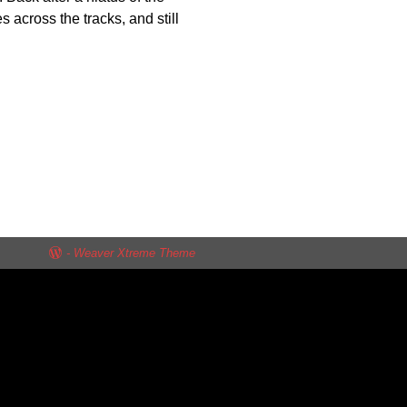
s across the tracks, and still
-
Weaver Xtreme Theme