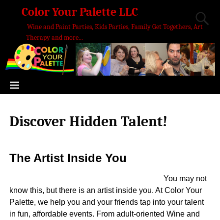
Color Your Palette LLC
Wine and Paint Parties, Kids Parties, Family Get Togethers, Art
Therapy and more...
Discover Hidden Talent!
The Artist Inside You
You may not
know this, but there is an artist inside you. At Color Your
Palette, we help you and your friends tap into your talent
in fun, affordable events. From adult-oriented Wine and