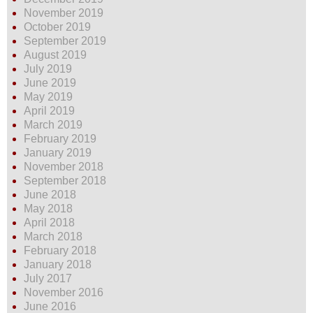
November 2019
October 2019
September 2019
August 2019
July 2019
June 2019
May 2019
April 2019
March 2019
February 2019
January 2019
November 2018
September 2018
June 2018
May 2018
April 2018
March 2018
February 2018
January 2018
July 2017
November 2016
June 2016