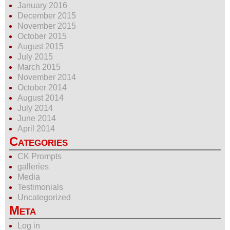
January 2016
December 2015
November 2015
October 2015
August 2015
July 2015
March 2015
November 2014
October 2014
August 2014
July 2014
June 2014
April 2014
Categories
CK Prompts
galleries
Media
Testimonials
Uncategorized
Meta
Log in