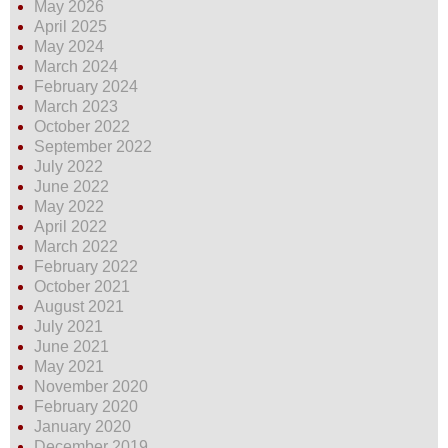
May 2026
April 2025
May 2024
March 2024
February 2024
March 2023
October 2022
September 2022
July 2022
June 2022
May 2022
April 2022
March 2022
February 2022
October 2021
August 2021
July 2021
June 2021
May 2021
November 2020
February 2020
January 2020
December 2019