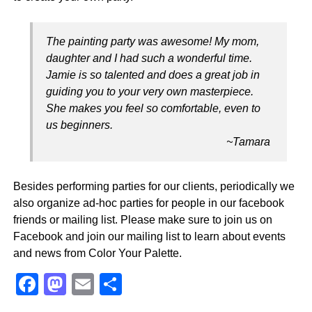
The painting party was awesome! My mom,
daughter and I had such a wonderful time.
Jamie is so talented and does a great job in
guiding you to your very own masterpiece.
She makes you feel so comfortable, even to
us beginners.
~Tamara
Besides performing parties for our clients, periodically we
also organize ad-hoc parties for people in our facebook
friends or mailing list. Please make sure to join us on
Facebook and join our mailing list to learn about events
and news from Color Your Palette.
F
M
E
S
a
a
m
h