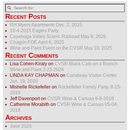
c
st
ail
ar
e
o
e
Recent Posts
b
d
RH Myers Apartments Dec. 2, 2015
10-4-2015 Eagles Party
o
o
Cuyahoga Valley Scenic Railroad May 8, 2026
o
n
Chagrin FOE April 6, 2025
Wine and Paint Event on the CVSR May 10, 2025
k
Recent Comments
Lisa Cohen-Kiraly
on
CVSR Black Cats on a Branch
Wine and Paint 2-23-2024
LINDA KAY CHAPMAN
on
Canalway Visitor Center
Jan. 19, 2020
Mishelle Rickefeller
on
Rockefeller Family Party, 6-15-
2019
Jeff Davenport
on
CVSR Wine & Canvas 6-8-2018
Catherine Morabith
on
CVSR Wine & Canvas 05-04-
2018
Archives
June 2026