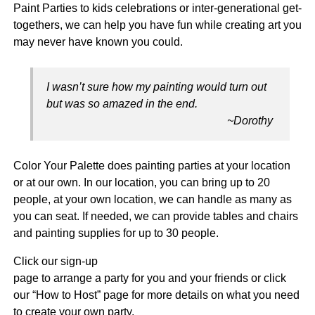
Paint Parties to kids celebrations or inter-generational get-
togethers, we can help you have fun while creating art you
may never have known you could.
I wasn’t sure how my painting would turn out
but was so amazed in the end.
~Dorothy
Color Your Palette does painting parties at your location
or at our own. In our location, you can bring up to 20
people, at your own location, we can handle as many as
you can seat. If needed, we can provide tables and chairs
and painting supplies for up to 30 people.
Click our sign-up
page to arrange a party for you and your friends or click
our “How to Host” page for more details on what you need
to create your own party.