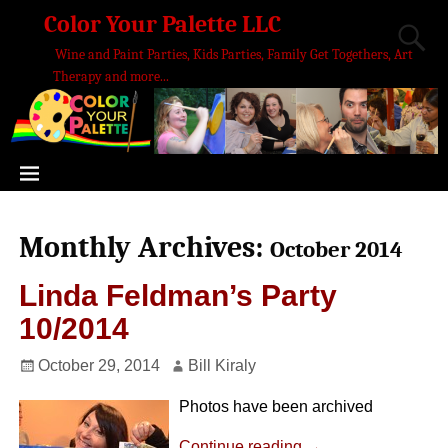
Color Your Palette LLC
Wine and Paint Parties, Kids Parties, Family Get Togethers, Art
Therapy and more...
Monthly Archives:
October 2014
Linda Feldman’s Party
10/2014
October 29, 2014
Bill Kiraly
Photos have been archived
Continue reading →