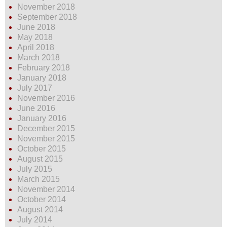
November 2018
September 2018
June 2018
May 2018
April 2018
March 2018
February 2018
January 2018
July 2017
November 2016
June 2016
January 2016
December 2015
November 2015
October 2015
August 2015
July 2015
March 2015
November 2014
October 2014
August 2014
July 2014