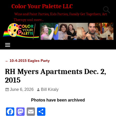
Color Your Palette LLC
Wine and Paint Parties, Kids Parties, Family Get Togethers, Art
Therapy and more...
←
10-4-2015 Eagles Party
Post navigation
RH Myers Apartments Dec. 2,
2015
June 6, 2026
Bill Kiraly
Photos have been archived
F
M
E
S