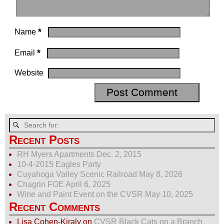
*
Name
*
Email
Website
Recent Posts
RH Myers Apartments Dec. 2, 2015
10-4-2015 Eagles Party
Cuyahoga Valley Scenic Railroad May 8, 2026
Chagrin FOE April 6, 2025
Wine and Paint Event on the CVSR May 10, 2025
Recent Comments
Lisa Cohen-Kiraly
on
CVSR Black Cats on a Branch