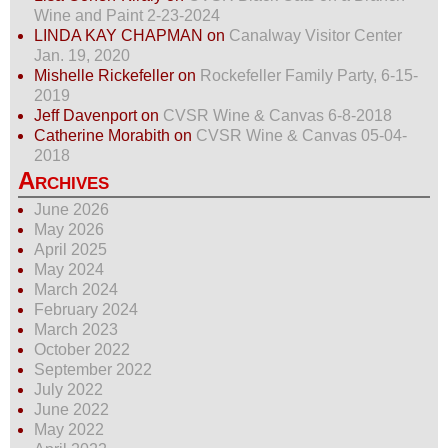
Wine and Paint 2-23-2024
LINDA KAY CHAPMAN
on
Canalway Visitor Center
Jan. 19, 2020
Mishelle Rickefeller
on
Rockefeller Family Party, 6-15-
2019
Jeff Davenport
on
CVSR Wine & Canvas 6-8-2018
Catherine Morabith
on
CVSR Wine & Canvas 05-04-
2018
Archives
June 2026
May 2026
April 2025
May 2024
March 2024
February 2024
March 2023
October 2022
September 2022
July 2022
June 2022
May 2022