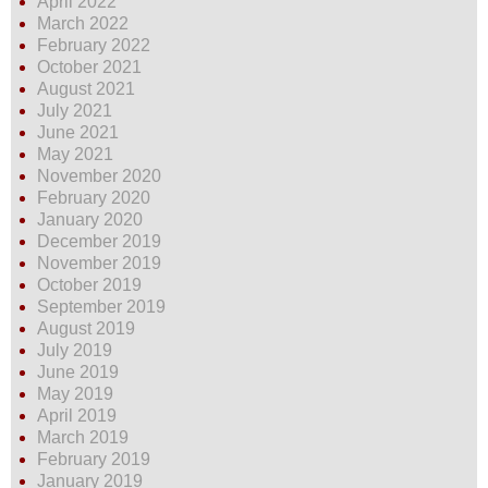
April 2022
March 2022
February 2022
October 2021
August 2021
July 2021
June 2021
May 2021
November 2020
February 2020
January 2020
December 2019
November 2019
October 2019
September 2019
August 2019
July 2019
June 2019
May 2019
April 2019
March 2019
February 2019
January 2019