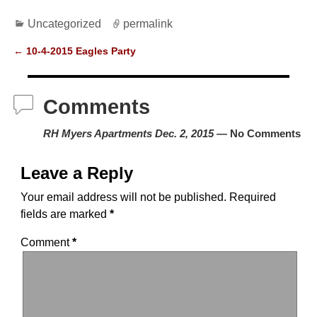
a
a
m
h
Uncategorized
permalink
c
st
ail
ar
e
o
e
←
10-4-2015 Eagles Party
Post navigation
b
d
o
o
Comments
o
n
RH Myers Apartments Dec. 2, 2015
— No Comments
k
Leave a Reply
Your email address will not be published.
Required
fields are marked
*
Comment
*