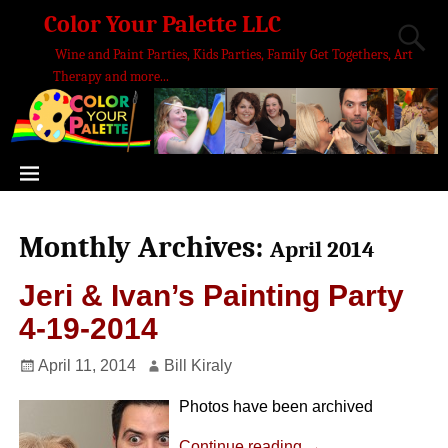
Color Your Palette LLC
Wine and Paint Parties, Kids Parties, Family Get Togethers, Art
Therapy and more...
Monthly Archives:
April 2014
Jeri & Ivan’s Painting Party
4-19-2014
April 11, 2014
Bill Kiraly
Photos have been archived
Continue reading →