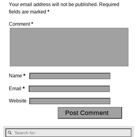
Your email address will not be published.
Required
fields are marked
*
Comment
*
*
Name
*
Email
Website