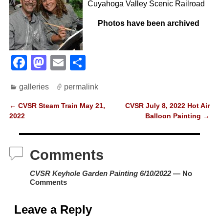
Cuyahoga Valley Scenic Railroad
Photos have been archived
F
M
E
S
a
a
m
h
galleries
permalink
c
st
ail
ar
e
o
e
←
CVSR Steam Train May 21,
CVSR July 8, 2022 Hot Air
Post navigation
2022
Balloon Painting
→
b
d
o
o
Comments
o
n
k
CVSR Keyhole Garden Painting 6/10/2022
— No
Comments
Leave a Reply