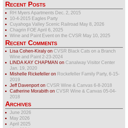
Recent Posts
RH Myers Apartments Dec. 2, 2015
10-4-2015 Eagles Party
Cuyahoga Valley Scenic Railroad May 8, 2026
Chagrin FOE April 6, 2025
Wine and Paint Event on the CVSR May 10, 2025
Recent Comments
Lisa Cohen-Kiraly
on
CVSR Black Cats on a Branch
Wine and Paint 2-23-2024
LINDA KAY CHAPMAN
on
Canalway Visitor Center
Jan. 19, 2020
Mishelle Rickefeller
on
Rockefeller Family Party, 6-15-
2019
Jeff Davenport
on
CVSR Wine & Canvas 6-8-2018
Catherine Morabith
on
CVSR Wine & Canvas 05-04-
2018
Archives
June 2026
May 2026
April 2025