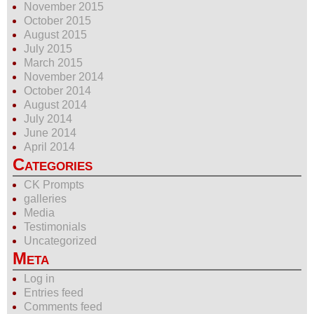
November 2015
October 2015
August 2015
July 2015
March 2015
November 2014
October 2014
August 2014
July 2014
June 2014
April 2014
Categories
CK Prompts
galleries
Media
Testimonials
Uncategorized
Meta
Log in
Entries feed
Comments feed