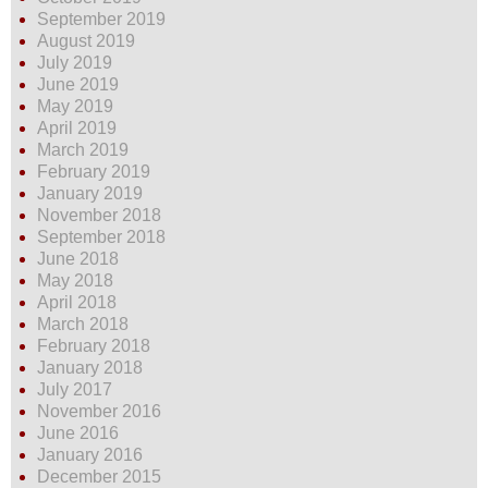
September 2019
August 2019
July 2019
June 2019
May 2019
April 2019
March 2019
February 2019
January 2019
November 2018
September 2018
June 2018
May 2018
April 2018
March 2018
February 2018
January 2018
July 2017
November 2016
June 2016
January 2016
December 2015