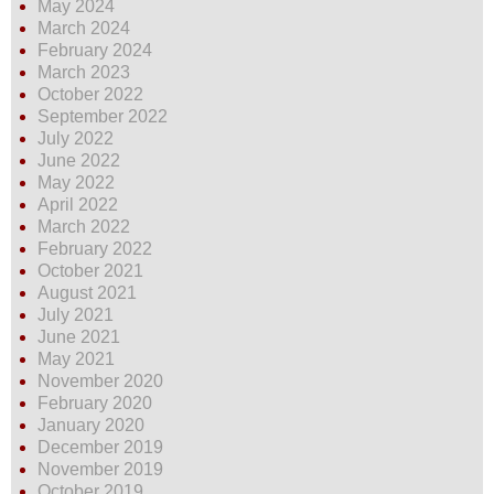
May 2024
March 2024
February 2024
March 2023
October 2022
September 2022
July 2022
June 2022
May 2022
April 2022
March 2022
February 2022
October 2021
August 2021
July 2021
June 2021
May 2021
November 2020
February 2020
January 2020
December 2019
November 2019
October 2019