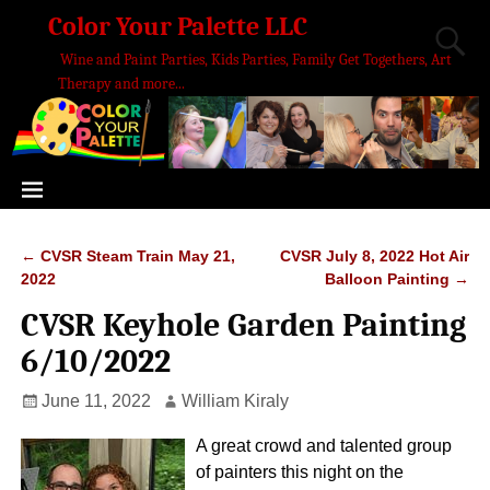
Color Your Palette LLC
Wine and Paint Parties, Kids Parties, Family Get Togethers, Art
Therapy and more...
←
CVSR Steam Train May 21,
CVSR July 8, 2022 Hot Air
Post navigation
2022
Balloon Painting
→
CVSR Keyhole Garden Painting
6/10/2022
June 11, 2022
William Kiraly
A great crowd and talented group
of painters this night on the