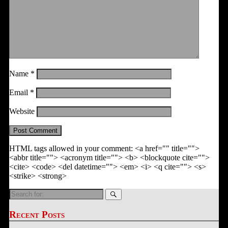
Name
*
Email
*
Website
HTML tags allowed in your comment: <a href="" title="">
<abbr title=""> <acronym title=""> <b> <blockquote cite="">
<cite> <code> <del datetime=""> <em> <i> <q cite=""> <s>
<strike> <strong>
Search
for:
Recent Posts