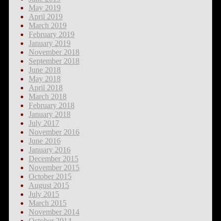
May 2019
April 2019
March 2019
February 2019
January 2019
November 2018
September 2018
June 2018
May 2018
April 2018
March 2018
February 2018
January 2018
July 2017
November 2016
June 2016
January 2016
December 2015
November 2015
October 2015
August 2015
July 2015
March 2015
November 2014
October 2014