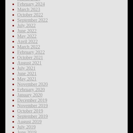
February 2024
March 2023
October 2022
September 2022
July 2022
June 2022
May 2022
April 2022
March 2022
February 2022
October 2021
August 2021
July 2021
June 2021
May 2021
November 2020
February 2020
January 2020
December 2019
November 2019
October 2019
September 2019
August 2019
July 2019
June 2019