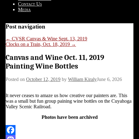
Contact Us
Media
Post navigation
←
CVSR Canvas & Wine Sept. 13, 2019
Clocks on a Train, Oct. 18, 2019
→
Canvas and Wine Oct. 11, 2019
Painting Wine Bottles
Posted on
October 12, 2019
by
William Kiraly
June 6, 2026
It never ceases to amaze us how creative our painters are. This
was a small but fun group paining wine bottles on the Cuyahoga
Valley Scenic Railroad.
Photos have been archived