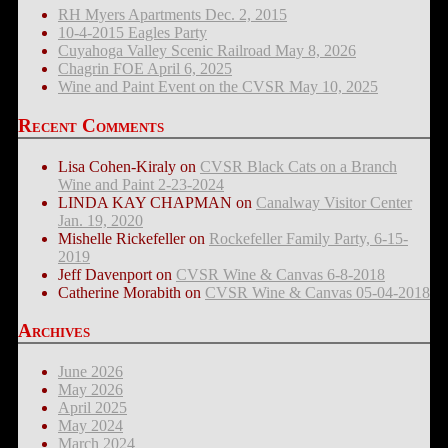
RH Myers Apartments Dec. 2, 2015
10-4-2015 Eagles Party
Cuyahoga Valley Scenic Railroad May 8, 2026
Chagrin FOE April 6, 2025
Wine and Paint Event on the CVSR May 10, 2025
Recent Comments
Lisa Cohen-Kiraly
on
CVSR Black Cats on a Branch
Wine and Paint 2-23-2024
LINDA KAY CHAPMAN
on
Canalway Visitor Center
Jan. 19, 2020
Mishelle Rickefeller
on
Rockefeller Family Party, 6-15-
2019
Jeff Davenport
on
CVSR Wine & Canvas 6-8-2018
Catherine Morabith
on
CVSR Wine & Canvas 05-04-2018
Archives
June 2026
May 2026
April 2025
May 2024
March 2024