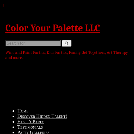
↓
Color Your Palette LLC
Search
for:
Wine and Paint Parties, Kids Parties, Family Get Togethers, Art Therapy
and more...
Home
Discover Hidden Talent!
Host A Party
Testimonials
Party Galleries