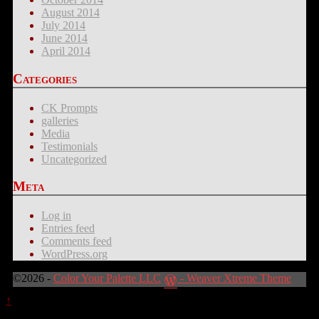
August 2014
July 2014
June 2014
April 2014
Categories
CK Prompts
galleries
Media
Testimonials
Uncategorized
Meta
Log in
Entries feed
Comments feed
WordPress.org
©2026 -
Color Your Palette LLC
-
Weaver Xtreme Theme
↑