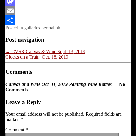
Facebook
Mastodon
Email
Posted in
galleries
permalink
Share
Post navigation
←
CVSR Canvas & Wine Sept. 13, 2019
Clocks on a Train, Oct. 18, 2019
→
Comments
Canvas and Wine Oct. 11, 2019 Painting Wine Bottles
— No
Comments
Leave a Reply
Your email address will not be published.
Required fields are
marked
*
Comment
*