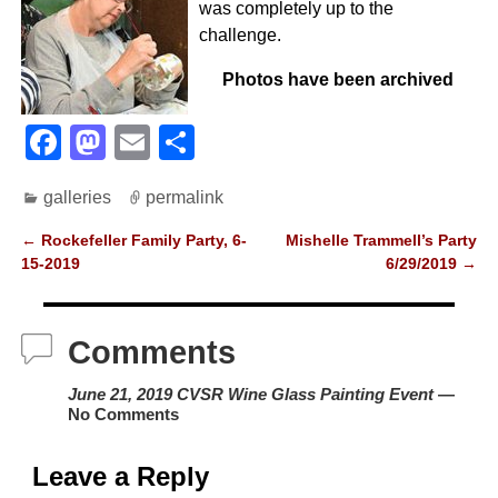
was completely up to the
challenge.
Photos have been archived
F
M
E
S
a
a
m
h
galleries
permalink
c
st
ail
ar
e
o
e
←
Rockefeller Family Party, 6-
Mishelle Trammell’s Party
Post navigation
15-2019
6/29/2019
→
b
d
o
o
Comments
o
n
k
June 21, 2019 CVSR Wine Glass Painting Event
—
No Comments
Leave a Reply