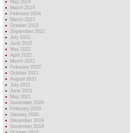
May 2024
March 2024
February 2024
March 2023
October 2022
September 2022
July 2022
June 2022
May 2022
April 2022
March 2022
February 2022
October 2021
August 2021
July 2021
June 2021
May 2021
November 2020
February 2020
January 2020
December 2019
November 2019
October 2019