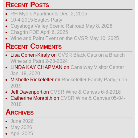
Recent Posts
RH Myers Apartments Dec. 2, 2015
10-4-2015 Eagles Party
Cuyahoga Valley Scenic Railroad May 8, 2026
Chagrin FOE April 6, 2025
Wine and Paint Event on the CVSR May 10, 2025
Recent Comments
Lisa Cohen-Kiraly
on
CVSR Black Cats on a Branch
Wine and Paint 2-23-2024
LINDA KAY CHAPMAN
on
Canalway Visitor Center
Jan. 19, 2020
Mishelle Rickefeller
on
Rockefeller Family Party, 6-15-
2019
Jeff Davenport
on
CVSR Wine & Canvas 6-8-2018
Catherine Morabith
on
CVSR Wine & Canvas 05-04-
2018
Archives
June 2026
May 2026
April 2025