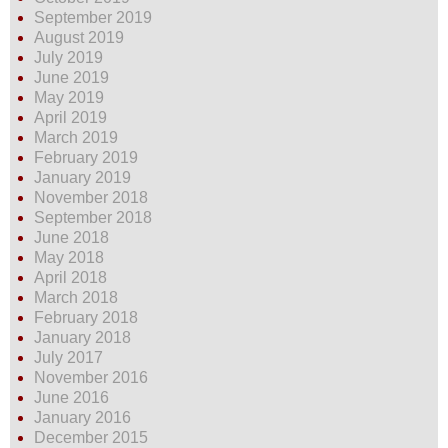
September 2019
August 2019
July 2019
June 2019
May 2019
April 2019
March 2019
February 2019
January 2019
November 2018
September 2018
June 2018
May 2018
April 2018
March 2018
February 2018
January 2018
July 2017
November 2016
June 2016
January 2016
December 2015