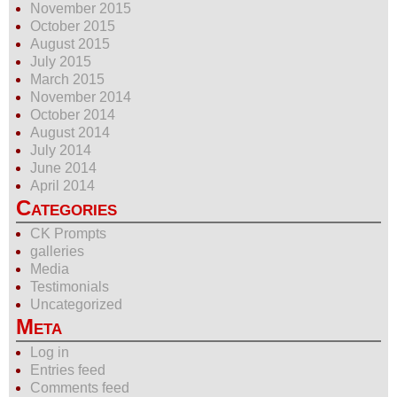
November 2015
October 2015
August 2015
July 2015
March 2015
November 2014
October 2014
August 2014
July 2014
June 2014
April 2014
Categories
CK Prompts
galleries
Media
Testimonials
Uncategorized
Meta
Log in
Entries feed
Comments feed