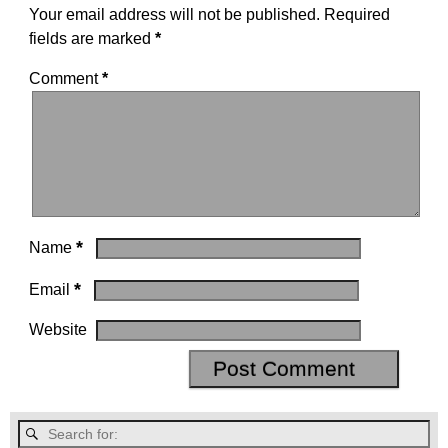
Your email address will not be published.
Required
fields are marked
*
Comment
*
*
Name
*
Email
Website