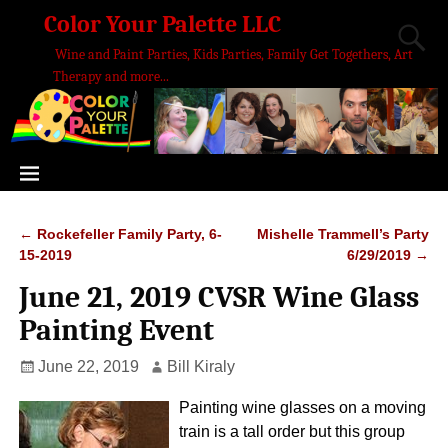
Color Your Palette LLC
Wine and Paint Parties, Kids Parties, Family Get Togethers, Art
Therapy and more...
←
Rockefeller Family Party, 6-
Mishelle Trammell’s Party
Post navigation
15-2019
6/29/2019
→
June 21, 2019 CVSR Wine Glass
Painting Event
June 22, 2019
Bill Kiraly
Painting wine glasses on a moving
train is a tall order but this group