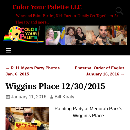
Color Your Palette LLC
Wine and Paint Parties, Kids Parties, Family Get Togethers, Art
Therapy and more...
←
R. H. Myers Party Photos
Fraternal Order of Eagles
Post navigation
Jan. 6, 2015
January 16, 2016
→
Wiggins Place 12/30/2015
January 11, 2016
Bill Kiraly
Painting Party at Menorah Park’s
Wiggin’s Place