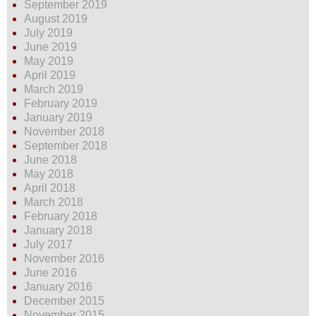
September 2019
August 2019
July 2019
June 2019
May 2019
April 2019
March 2019
February 2019
January 2019
November 2018
September 2018
June 2018
May 2018
April 2018
March 2018
February 2018
January 2018
July 2017
November 2016
June 2016
January 2016
December 2015
November 2015