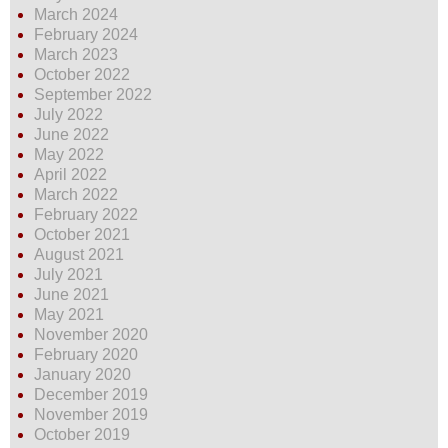
March 2024
February 2024
March 2023
October 2022
September 2022
July 2022
June 2022
May 2022
April 2022
March 2022
February 2022
October 2021
August 2021
July 2021
June 2021
May 2021
November 2020
February 2020
January 2020
December 2019
November 2019
October 2019