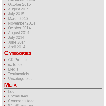
October 2015
August 2015
July 2015
March 2015
November 2014
October 2014
August 2014
July 2014
June 2014
April 2014
Categories
CK Prompts
galleries
Media
Testimonials
Uncategorized
Meta
Log in
Entries feed
Comments feed
WordPress.org