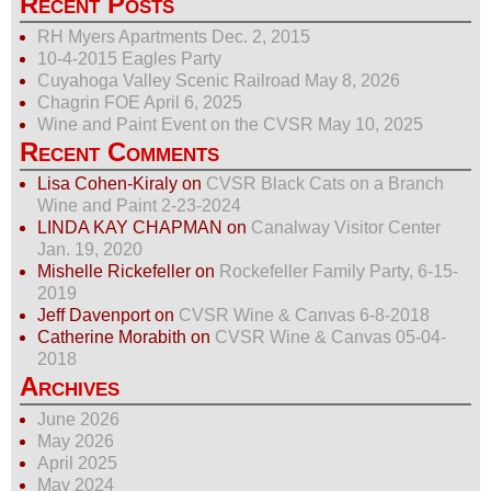
Recent Posts
RH Myers Apartments Dec. 2, 2015
10-4-2015 Eagles Party
Cuyahoga Valley Scenic Railroad May 8, 2026
Chagrin FOE April 6, 2025
Wine and Paint Event on the CVSR May 10, 2025
Recent Comments
Lisa Cohen-Kiraly
on
CVSR Black Cats on a Branch
Wine and Paint 2-23-2024
LINDA KAY CHAPMAN
on
Canalway Visitor Center
Jan. 19, 2020
Mishelle Rickefeller
on
Rockefeller Family Party, 6-15-
2019
Jeff Davenport
on
CVSR Wine & Canvas 6-8-2018
Catherine Morabith
on
CVSR Wine & Canvas 05-04-
2018
Archives
June 2026
May 2026
April 2025
May 2024