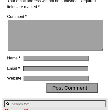
Your email address will not be published.
Required
fields are marked
*
Comment
*
*
Name
*
Email
Website