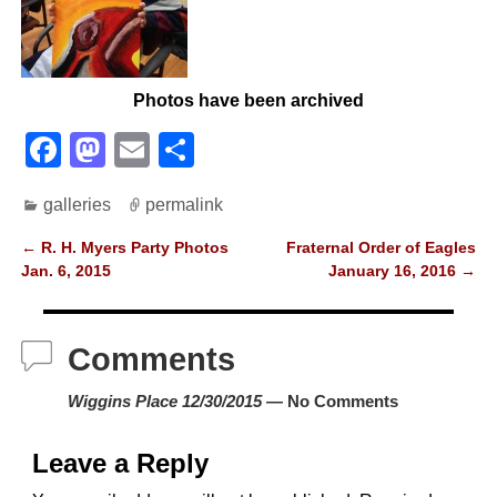
Photos have been archived
F
M
E
S
a
a
m
h
galleries
permalink
c
st
ail
ar
e
o
e
←
R. H. Myers Party Photos
Fraternal Order of Eagles
Post navigation
Jan. 6, 2015
January 16, 2016
→
b
d
o
o
Comments
o
n
k
Wiggins Place 12/30/2015
— No Comments
Leave a Reply