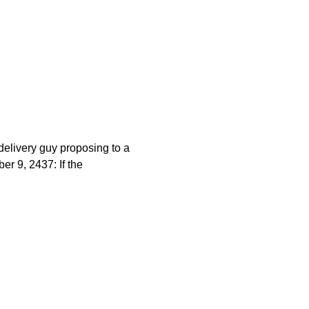
elivery guy proposing to a
r 9, 2437: If the