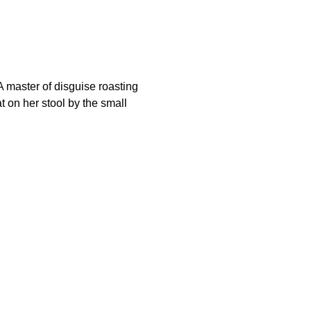
 master of disguise roasting
 on her stool by the small