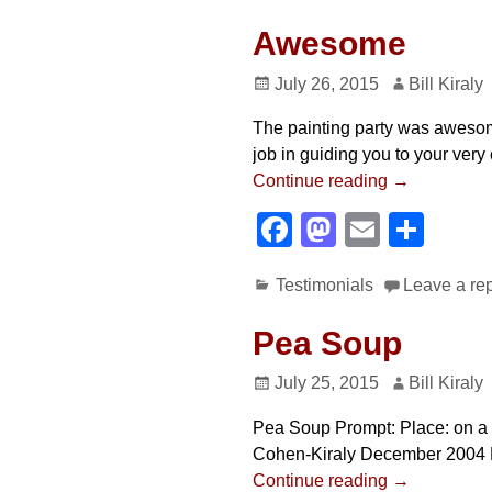
c
st
ail
ar
e
o
e
Awesome
b
d
July 26, 2015
Bill Kiraly
o
o
The painting party was awesom
o
n
job in guiding you to your ver
k
Continue reading →
F
M
E
S
a
a
m
h
Testimonials
Leave a re
c
st
ail
ar
e
o
e
Pea Soup
b
d
July 25, 2015
Bill Kiraly
o
o
Pea Soup Prompt: Place: on a fa
o
n
Cohen-Kiraly December 2004 Not
k
Continue reading →