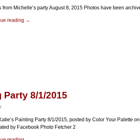
 from Michelle’s party August 8, 2015 Photos have been archiv
nue reading →
g Party 8/1/2015
y
atie’s Painting Party 8/1/2015, posted by Color Your Palette on
ated by Facebook Photo Fetcher 2
nue reading →