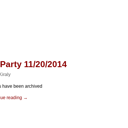
 Party 11/20/2014
 Kiraly
s have been archived
nue reading →