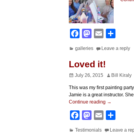
F
M
E
S
a
a
m
h
galleries
Leave a reply
c
st
ail
ar
e
o
e
Loved it!
b
d
July 26, 2015
Bill Kiraly
o
o
This was my first painting part
o
n
Jamie is a great instructor. Sh
k
Continue reading →
F
M
E
S
a
a
m
h
Testimonials
Leave a re