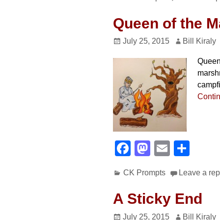
c
st
ail
ar
e
o
e
Queen of the M
b
d
July 25, 2015
Bill Kiraly
o
o
Queen 
o
n
marshm
k
campfi
Conti
F
M
E
S
a
a
m
h
CK Prompts
Leave a rep
c
st
ail
ar
e
o
e
A Sticky End
b
d
July 25, 2015
Bill Kiraly