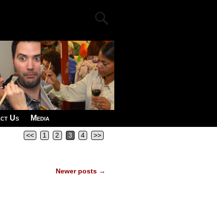
ct Us
Media
<<
1
2
3
4
>>
Newer posts
→