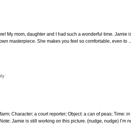
e! My mom, daughter and I had such a wonderful time. Jamie is
y own masterpiece. She makes you feel so comfortable, even to
ply
rm; Character: a court reporter; Object: a can of peas; Time: i
e: Jamie is still working on this picture. (nudge, nudge) I’m n