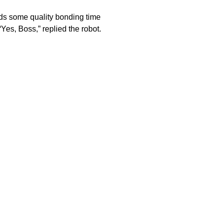
ds some quality bonding time
“Yes, Boss,” replied the robot.