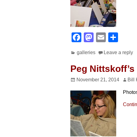
F
M
E
S
a
a
m
h
galleries
Leave a reply
c
st
ail
ar
e
o
e
Peg Nittskoff’s
b
d
November 21, 2014
Bill
o
o
Photo
o
n
k
Conti