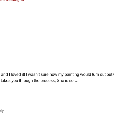
y and I loved it! I wasn’t sure how my painting would turn out bu
e takes you through the process, She is so
…
ply