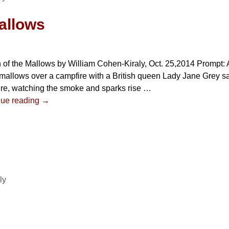
allows
of the Mallows by William Cohen-Kiraly, Oct. 25,2014 Prompt: A
allows over a campfire with a British queen Lady Jane Grey sat
re, watching the smoke and sparks rise
…
nue reading →
ly