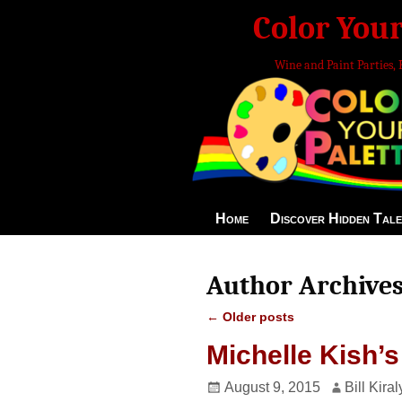
Color Your
Wine and Paint Parties, 
Home
Discover Hidden Tale
Author Archive
←
Older posts
Post navigation
Michelle Kish’s
August 9, 2015
Bill Kiral