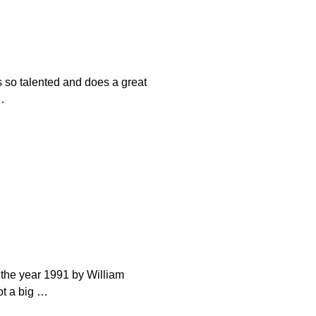
 so talented and does a great
…
n the year 1991 by William
ot a big
…