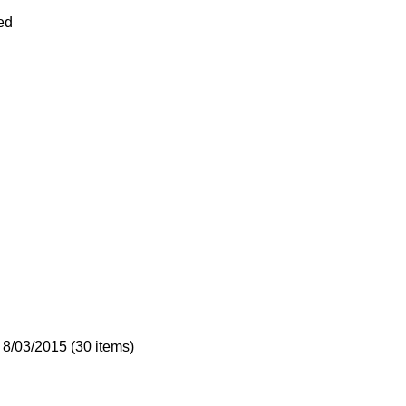
ed
 8/03/2015 (30 items)