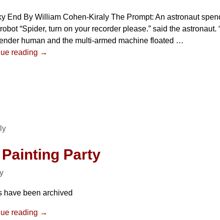
ky End By William Cohen-Kiraly The Prompt: An astronaut spen
 robot “Spider, turn on your recorder please.” said the astronaut. 
lender human and the multi-armed machine floated
…
nue reading →
ly
 Painting Party
ly
s have been archived
nue reading →