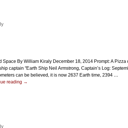
ly
 Space By William Kiraly December 18, 2014 Prompt: A Pizza d
hip captain “Earth Ship Neil Armstrong, Captain’s Log: Septembe
meters can be believed, it is now 2637 Earth time, 2394
…
nue reading →
ly