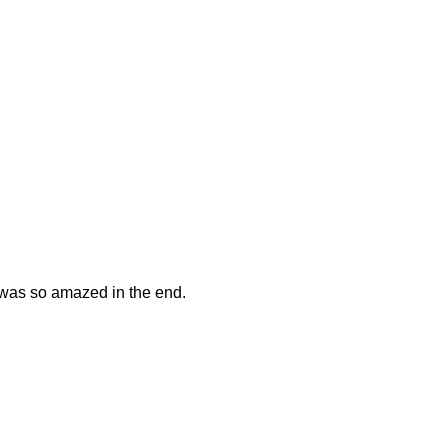
t was so amazed in the end.