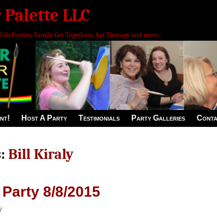
 Palette LLC
Kids Parties, Family Get Togethers, Art Therapy and more...
nt!
Host A Party
Testimonials
Party Galleries
Conta
s:
Bill Kiraly
 Party 8/8/2015
y