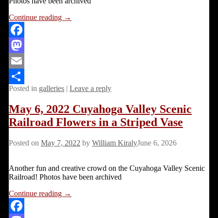
Photos have been archived
Continue reading →
Facebook
Mastodon
Email
Posted in
galleries
|
Leave a reply
Share
May 6, 2022 Cuyahoga Valley Scenic
Railroad Flowers in a Striped Vase
Posted on
May 7, 2022
by
William Kiraly
June 6, 2026
Another fun and creative crowd on the Cuyahoga Valley Scenic
Railroad! Photos have been archived
Continue reading →