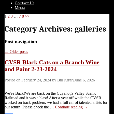
Contact Us
Media
1
2
3
…
7
8
>>
Category Archives:
galleries
Post navigation
←
Older posts
CVSR Black Cats on a Branch Wine
and Paint 2-23-2024
Posted on
February 24, 2024
by
Bill Kiraly
June 6, 2026
We’re Back!We are back on the Cuyahoga Valley Scenic
Railroad and it was a blast! After a year off while the CVSR
worked on track problem, we had a full car of talented artists for
our return. Please check the
…
Continue reading →