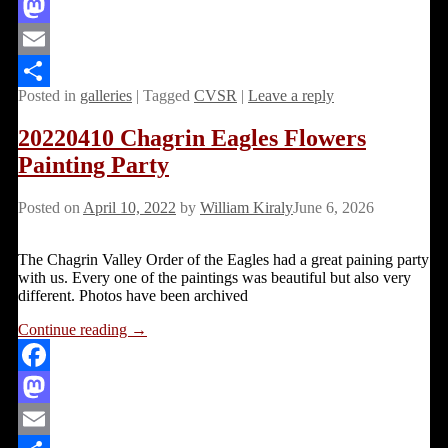
Facebook
Mastodon
Email
Posted in
galleries
|
Tagged
CVSR
|
Leave a reply
Share
20220410 Chagrin Eagles Flowers
Painting Party
Posted on
April 10, 2022
by
William Kiraly
June 6, 2026
The Chagrin Valley Order of the Eagles had a great paining party
with us. Every one of the paintings was beautiful but also very
different. Photos have been archived
Continue reading →
Facebook
Mastodon