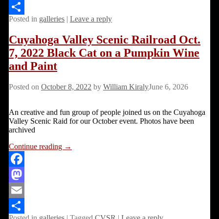
Email
Posted in
galleries
|
Leave a reply
Share
Cuyahoga Valley Scenic Railroad Oct.
7, 2022 Black Cat on a Pumpkin Wine
and Paint
Posted on
October 8, 2022
by
William Kiraly
June 6, 2026
An creative and fun group of people joined us on the Cuyahoga
Valley Scenic Raid for our October event. Photos have been
archived
Continue reading →
Facebook
Mastodon
Email
Posted in
galleries
|
Tagged
CVSR
|
Leave a reply