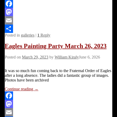
Facebook
Mastodon
Email
Posted in
galleries
|
1
Reply
Share
Eagles Painting Party March 26, 2023
Posted on
March 29, 2023
by
William Kiraly
June 6, 2026
It was so much fun coming back to the Fraternal Order of Eagles
after a long absence. The ladies did a fantastic group of images.
Photos have been archived
Continue reading →
Facebook
Mastodon