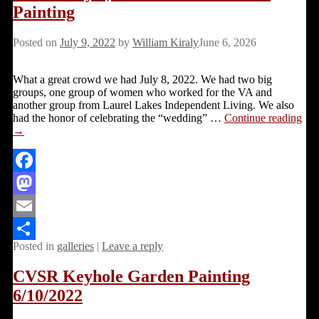
Painting
Posted on
July 9, 2022
by
William Kiraly
June 6, 2026
What a great crowd we had July 8, 2022. We had two big
groups, one group of women who worked for the VA and
another group from Laurel Lakes Independent Living. We also
had the honor of celebrating the “wedding”
…
Continue reading
→
Facebook
Mastodon
Email
Posted in
galleries
|
Leave a reply
Share
CVSR Keyhole Garden Painting
6/10/2022