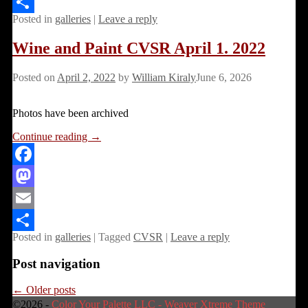
Email
Posted in
galleries
|
Leave a reply
Share
Wine and Paint CVSR April 1. 2022
Posted on
April 2, 2022
by
William Kiraly
June 6, 2026
Photos have been archived
Continue reading →
Facebook
Mastodon
Email
Posted in
galleries
|
Tagged
CVSR
|
Leave a reply
Share
Post navigation
←
Older posts
©2026 -
Color Your Palette LLC
-
Weaver Xtreme Theme