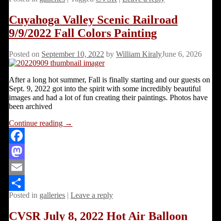
Share
Cuyahoga Valley Scenic Railroad
9/9/2022 Fall Colors Painting
Posted on
September 10, 2022
by
William Kiraly
June 6, 2026
After a long hot summer, Fall is finally starting and our guests on
Sept. 9, 2022 got into the spirit with some incredibly beautiful
images and had a lot of fun creating their paintings. Photos have
been archived
Continue reading →
Facebook
Mastodon
Email
Posted in
galleries
|
Leave a reply
Share
CVSR July 8, 2022 Hot Air Balloon