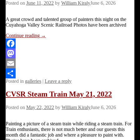
Posted on
June 11, 2022
by
William Kiraly
June 6, 2026
A great crowd and talented group of painters this night on the
Cuyahoga Valley Scenic Railroad Photos have been archived
Continue reading →
Facebook
Mastodon
Email
Posted in
galleries
|
Leave a reply
Share
CVSR Steam Train May 21, 2022
Posted on
May 22, 2022
by
William Kiraly
June 6, 2026
Painting a picture of a steam train while riding a steam train. For
Train enthusiasts, there is not much better and our guests this
month did a fantastic job and where a pleasure to paint with.