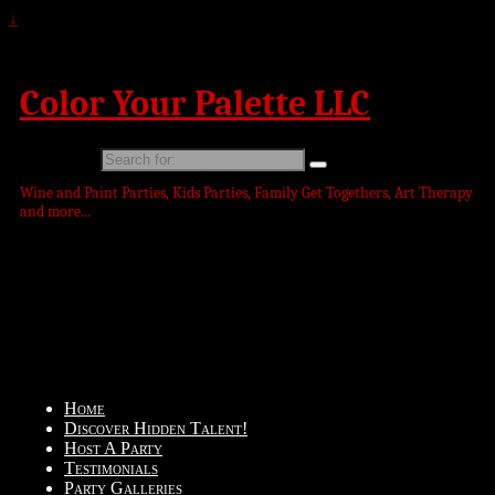
↓
Color Your Palette LLC
Search for:
Wine and Paint Parties, Kids Parties, Family Get Togethers, Art Therapy
and more...
Home
Discover Hidden Talent!
Host A Party
Testimonials
Party Galleries