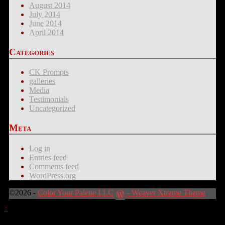
August 2014
July 2014
June 2014
April 2014
Categories
CK Prompts
galleries
Media
Testimonials
Uncategorized
Meta
Log in
Entries feed
Comments feed
WordPress.org
©2026 -
Color Your Palette LLC
-
Weaver Xtreme Theme
↑