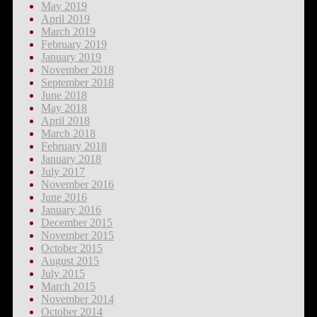
May 2019
April 2019
March 2019
February 2019
January 2019
November 2018
September 2018
June 2018
May 2018
April 2018
March 2018
February 2018
January 2018
July 2017
November 2016
June 2016
January 2016
December 2015
November 2015
October 2015
August 2015
July 2015
March 2015
November 2014
October 2014